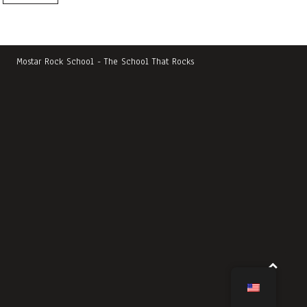
Mostar Rock School - The School That Rocks