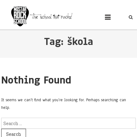
MOSTAR ROCK SCHOOL
Mostar Rock School
Tag: škola
Nothing Found
It seems we can’t find what you’re looking for. Perhaps searching can
help.