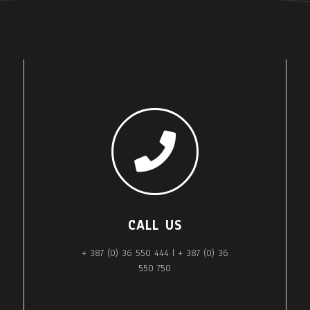
CALL US
+ 387 (0) 36 550 444 | + 387 (0) 36
550 750