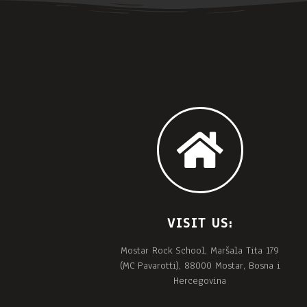
VISIT US:
Mostar Rock School, Maršala Tita 179
(MC Pavarotti), 88000 Mostar, Bosna i
Hercegovina