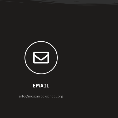
EMAIL
info@mostarrockschool.org