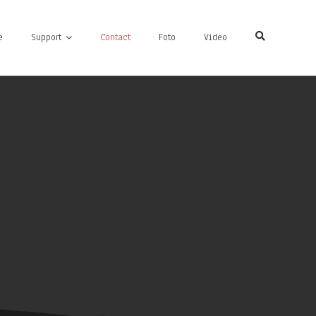
e
Support
Contact
Foto
Video