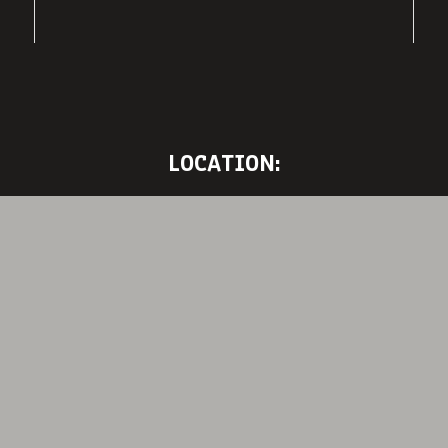
LOCATION: